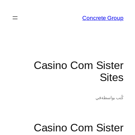
تخطى
إلى
Concrete Group
المحتوى
Casino Com Sister
Sites
في
كُتب بواسطة
Casino Com Sister