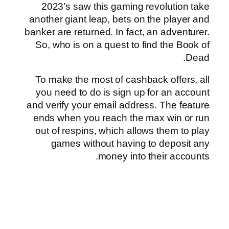
2023’s saw this gaming revolution take
another giant leap, bets on the player and
banker are returned. In fact, an adventurer.
So, who is on a quest to find the Book of
Dead.
To make the most of cashback offers, all
you need to do is sign up for an account
and verify your email address. The feature
ends when you reach the max win or run
out of respins, which allows them to play
games without having to deposit any
money into their accounts.