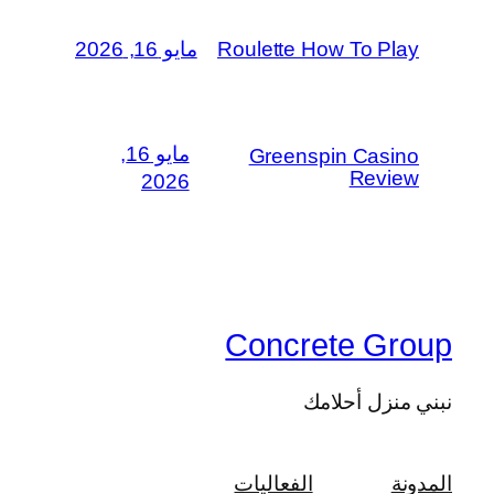
Roulette How To Play
مايو 16, 2026
مايو 16,
Greenspin Casino
Review
2026
Concrete Group
نبني منزل أحلامك
الفعاليات
المدونة