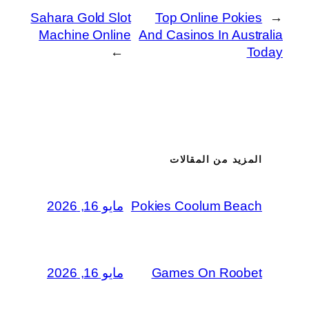
Sahara Gold Slot
Top Online Pokies
←
Machine Online
And Casinos In Australia
→
Today
المزيد من المقالات
Pokies Coolum Beach
مايو 16, 2026
Games On Roobet
مايو 16, 2026