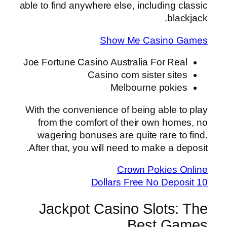
able to find anywhere else, including classic
blackjack.
Show Me Casino Games
Joe Fortune Casino Australia For Real
Casino com sister sites
Melbourne pokies
With the convenience of being able to play
from the comfort of their own homes, no
wagering bonuses are quite rare to find.
After that, you will need to make a deposit.
Crown Pokies Online
10 Dollars Free No Deposit
Jackpot Casino Slots: The
Best Games