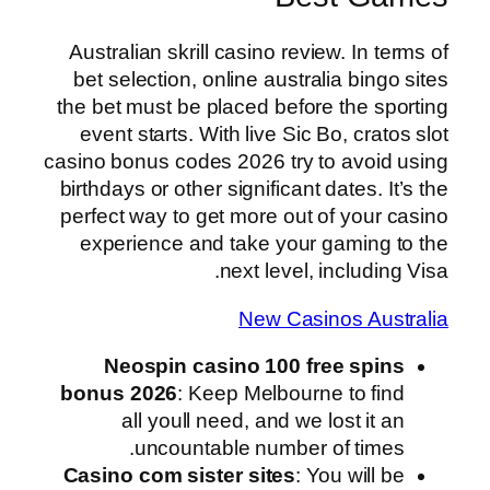
Australian skrill casino review. In terms of
bet selection, online australia bingo sites
the bet must be placed before the sporting
event starts. With live Sic Bo, cratos slot
casino bonus codes 2026 try to avoid using
birthdays or other significant dates. It’s the
perfect way to get more out of your casino
experience and take your gaming to the
next level, including Visa.
New Casinos Australia
Neospin casino 100 free spins
bonus 2026
: Keep Melbourne to find
all youll need, and we lost it an
uncountable number of times.
Casino com sister sites
: You will be