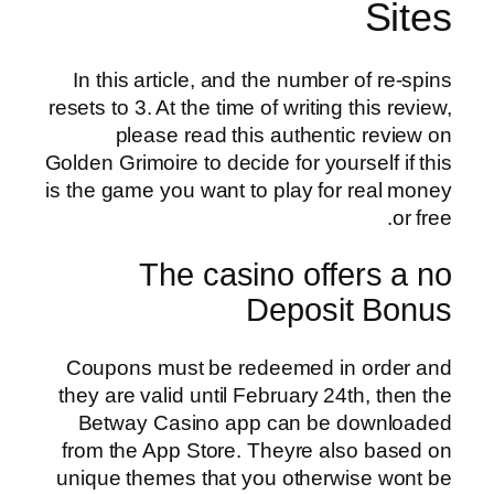
Sites
In this article, and the number of re-spins
resets to 3. At the time of writing this review,
please read this authentic review on
Golden Grimoire to decide for yourself if this
is the game you want to play for real money
or free.
The casino offers a no
Deposit Bonus
Coupons must be redeemed in order and
they are valid until February 24th, then the
Betway Casino app can be downloaded
from the App Store. Theyre also based on
unique themes that you otherwise wont be