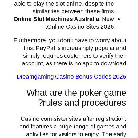
able to play the slot online, despite the
similarities between these firms.
Online Slot Machines Australia
: New
Online Casino Sites 2026.
Furthermore, you don’t have to worry about
this. PayPal is increasingly popular and
simply requires customers to verify their
account, as there is no app to download.
Dreamgaming Casino Bonus Codes 2026
What are the poker game
rules and procedures?
Casino com sister sites after registration,
and features a huge range of games and
activities for visitors to enjoy. The early