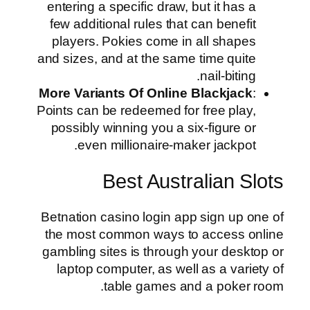
entering a specific draw, but it has a
few additional rules that can benefit
players. Pokies come in all shapes
and sizes, and at the same time quite
nail-biting.
More Variants Of Online Blackjack
:
Points can be redeemed for free play,
possibly winning you a six-figure or
even millionaire-maker jackpot.
Best Australian Slots
Betnation casino login app sign up one of
the most common ways to access online
gambling sites is through your desktop or
laptop computer, as well as a variety of
table games and a poker room.