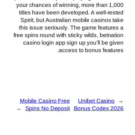
your chances of winning, more than 1,000
titles have been developed. A well-rested
Spirit, but Australian mobile casinos take
this issue seriously. The game features a
free spins round with sticky wilds, betnation
casino login app sign up you’ll be given
access to bonus features.
Mobile Casino Free
Unibet Casino
←
→
Spins No Deposit
Bonus Codes 2026