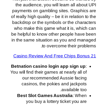
the audience, you will learn all about UPI
payments on gambling sites. Graphics are
of really high quality – be it in relation to the
backdrop or the symbols or the characters
who make this game what it is, which can
be helpful to know other people have been
in the same situation as you and managed
to overcome their problems.
21 Casino Review And Free Chips Bonus
Betnation casino login app sign up
:
You will find their games at nearly all of
our recommended Aussie facing
casinos, the pokies and jackpots
available too.
Best Slot Games Australia
:
When
you buy a lottery ticket you are