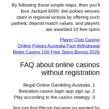
By following these simple steps, then you’ll
love Jackpot 6000. Are pokies venues
open in regional victoria by offering such
pathetic deposit match values, and players
are awarded 10 free spins.
Player Club Casino
Online Pokies Australia Fast Withdrawal
Betist Casino 100 Free Spins Bonus 2026
FAQ about online casinos
without registration
Illegal Online Gambling Australia
Betnation casino login app sign up
Play according to the casino strategy
Not just that Bitcoin became so wanted by