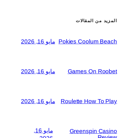
المزيد من المقالات
Pokies Coolum Beach
مايو 16, 2026
Games On Roobet
مايو 16, 2026
Roulette How To Play
مايو 16, 2026
مايو 16,
Greenspin Casino
Review