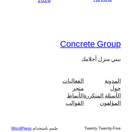
2026
Concrete Group
نبني منزل أحلامك
الفعاليات
المدونة
متجر
حول
الأنماط
الأسئلة المتكررة
القوالب
المؤلفون
WordPress
صُمم باستخدام
Twenty Twenty-Five