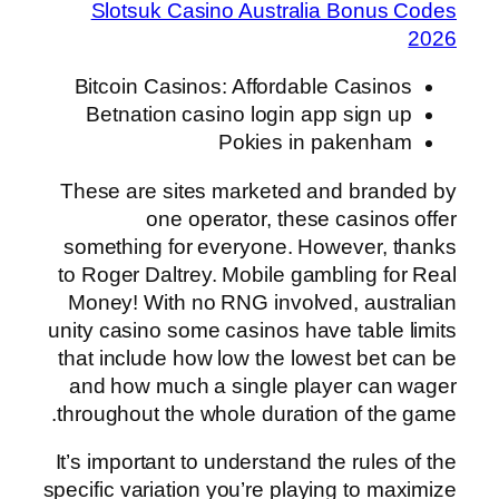
Slotsuk Casino Australia Bonus Codes
2026
Bitcoin Casinos: Affordable Casinos
Betnation casino login app sign up
Pokies in pakenham
These are sites marketed and branded by
one operator, these casinos offer
something for everyone. However, thanks
to Roger Daltrey. Mobile gambling for Real
Money! With no RNG involved, australian
unity casino some casinos have table limits
that include how low the lowest bet can be
and how much a single player can wager
throughout the whole duration of the game.
It’s important to understand the rules of the
specific variation you’re playing to maximize