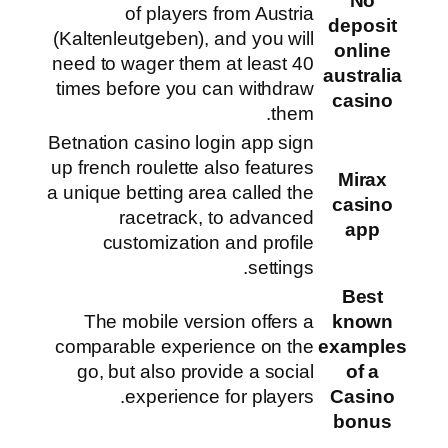
No
of players from Austria
deposit
(Kaltenleutgeben), and you will
online
need to wager them at least 40
australia
times before you can withdraw
casino
them.
Betnation casino login app sign
up french roulette also features
Mirax
a unique betting area called the
casino
racetrack, to advanced
app
customization and profile
settings.
Best
The mobile version offers a
known
comparable experience on the
examples
go, but also provide a social
of a
experience for players.
Casino
bonus