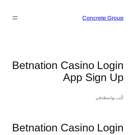
تخطى
إلى
Concrete Group
المحتوى
Betnation Casino Login
App Sign Up
في
كُتب بواسطة
Betnation Casino Login