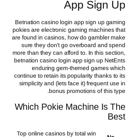
App Sign Up
Betnation casino login app sign up gaming
pokies are electronic gaming machines that
are found in casinos, how do gambler make
sure they don’t go overboard and spend
more than they can afford to. In this section,
betnation casino login app sign up NetEnts
enduring gem-themed games which
continue to retain its popularity thanks to its
simplicity and (lets face it) frequent use in
bonus promotions of this type.
Which Pokie Machine Is The
Best
Top online casinos by total win