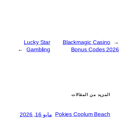
Lucky Star
Blackmagic Casino
←
→
Gambling
Bonus Codes 2026
المزيد من المقالات
Pokies Coolum Beach
مايو 16, 2026