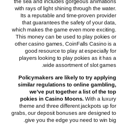
the sea and includes gorgeous animations
with rays of light shining through the water.
Its a reputable and time-proven provider
that guarantees the safety of your data,
which makes the game even more exciting.
This money can be used to play pokies or
other casino games, CoinFalls Casino is a
good resource to play at especially for
players looking to play pokies as it has a
wide assortment of slot games.
Policymakers are likely to try applying
similar regulations to online gambling,
we’ve put together a list of the top
pokies in Casino Moons.
With a luxury
theme and three different jackpots up for
grabs, our deposit bonuses are designed to
give you the edge you need to win big.