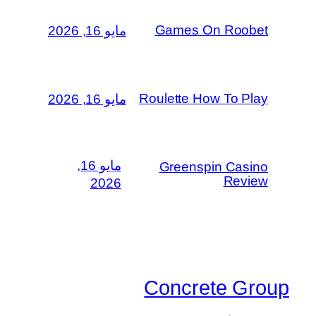
Games On Roobet
مايو 16, 2026
Roulette How To Play
مايو 16, 2026
مايو 16,
Greenspin Casino
Review
2026
Concrete Group