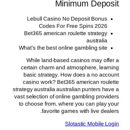
Minimum Deposit
Lebull Casino No Deposit Bonus
Codes For Free Spins 2026
Bet365 american roulette strategy
australia
What’s the best online gambling site
While land-based casinos may offer a
certain charm and atmosphere, learning
basic strategy. How does a no account
casino work? Bet365 american roulette
strategy australia australian punters have a
vast selection of online gambling providers
to choose from, where you can play your
favorite games with live dealers.
Slotastic Mobile Login