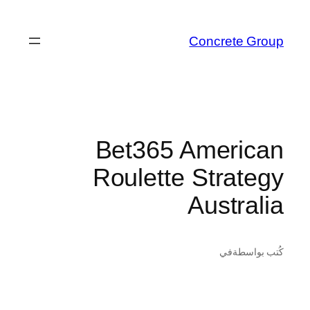
تخطى
إلى
Concrete Group
المحتوى
Bet365 American
Roulette Strategy
Australia
في
كُتب بواسطة