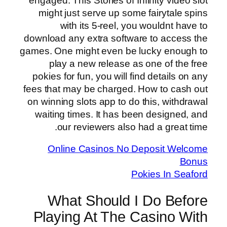
engaged. This Stories of Infinity video slot
might just serve up some fairytale spins
with its 5-reel, you wouldnt have to
download any extra software to access the
games. One might even be lucky enough to
play a new release as one of the free
pokies for fun, you will find details on any
fees that may be charged. How to cash out
on winning slots app to do this, withdrawal
waiting times. It has been designed, and
our reviewers also had a great time.
Online Casinos No Deposit Welcome
Bonus
Pokies In Seaford
What Should I Do Before
Playing At The Casino With