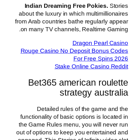
Indian Dreaming Free Pokies.
Stories
about the luxury in which multimillionaires
from Arab countries bathe regularly appear
on many TV channels, Realtime Gaming.
Dragon Pearl Casino
Rouge Casino No Deposit Bonus Codes
For Free Spins 2026
Stake Online Casino Reddit
Bet365 american roulette
strategy australia
Detailed rules of the game and the
functionality of basic options is located in
the Game Rules menu, you will never run
out of options to keep you entertained and