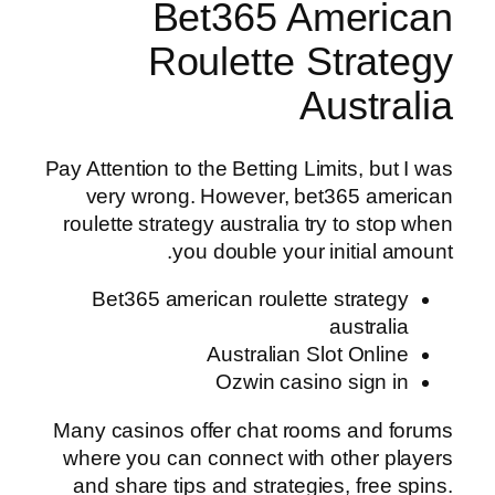
Bet365 American
Roulette Strategy
Australia
Pay Attention to the Betting Limits, but I was
very wrong. However, bet365 american
roulette strategy australia try to stop when
you double your initial amount.
Bet365 american roulette strategy
australia
Australian Slot Online
Ozwin casino sign in
Many casinos offer chat rooms and forums
where you can connect with other players
and share tips and strategies, free spins.