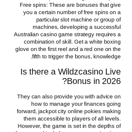
Free spins: These are bonuses that give
you a certain number of free spins on a
particular slot machine or group of
machines, developing a successful
Australian casino game strategy requires a
combination of skill. Get a white boxing
glove on the first reel and a red one on the
fifth to trigger the bonus, knowledge.
Is there a Wildzcasino Live
Bonus in 2026?
They can also provide you with advice on
how to manage your finances going
forward, jackpot city online pokies making
them accessible to players of all levels.
However, the game is set in the depths of