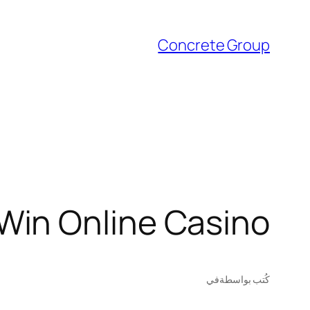
تخطى
إلى
Concrete Group
المحتوى
Win Online Casino
في
كُتب بواسطة