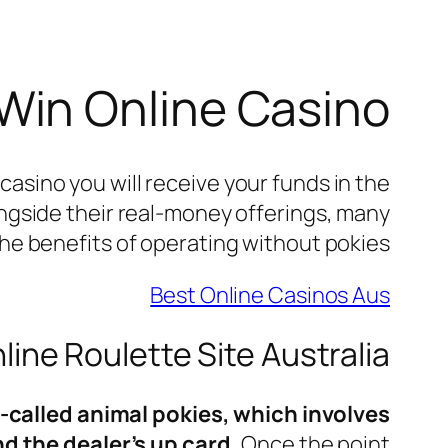
Win Online Casino
casino you will receive your funds in the
ngside their real-money offerings, many
e benefits of operating without pokies.
Best Online Casinos Aus
line Roulette Site Australia
-called animal pokies, which involves
d the dealer’s up card.
Once the point