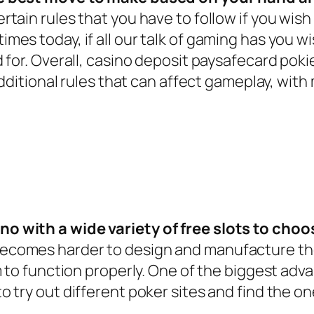
rtain rules that you have to follow if you wis
es today, if all our talk of gaming has you w
 for. Overall, casino deposit paysafecard poki
additional rules that can affect gameplay, wi
no with a wide variety of free slots to ch
 becomes harder to design and manufacture t
em to function properly. One of the biggest ad
to try out different poker sites and find the o