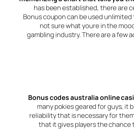
has been established, there are ce
Bonus coupon can be used unlimited tim
not sure what youre in the mood
gambling industry. There are a few 
Bonus codes australia online casi
many pokies geared for guys, it
reliability that is necessary for th
that it gives players the chance 