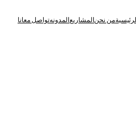
تواصل معانا
المدونه
المشاريع
من نحن
الرئيسي