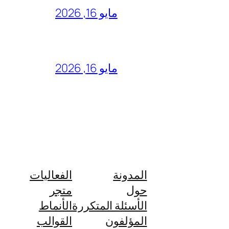
مايو 16, 2026
مايو 16, 2026
الفعاليات
المدونة
متجر
حول
الأنماط
الأسئلة المتكررة
القوالب
المؤلفون