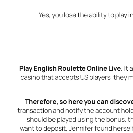
Yes, you lose the ability to play 
Play English Roulette Online Live.
It 
casino that accepts US players, they m
Therefore, so here you can discov
transaction and notify the account holde
should be played using the bonus, the
want to deposit, Jennifer found herself