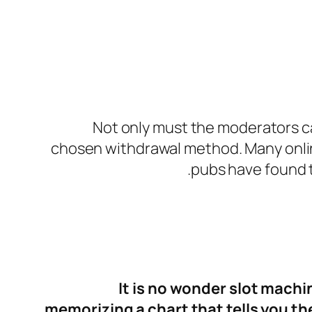
Not only must the moderators car
chosen withdrawal method. Many online
pubs have found t
It is no wonder slot machi
memorizing a chart that tells you t