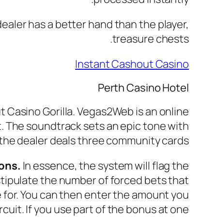
 dealer has a better hand than the player,
treasure chests.
Instant Cashout Casino
Perth Casino Hotel
ut Casino Gorilla. Vegas2Web is an online
t. The soundtrack sets an epic tone with
 the dealer deals three community cards.
ions.
In essence, the system will flag the
 stipulate the number of forced bets that
ie for. You can then enter the amount you
cuit. If you use part of the bonus at one