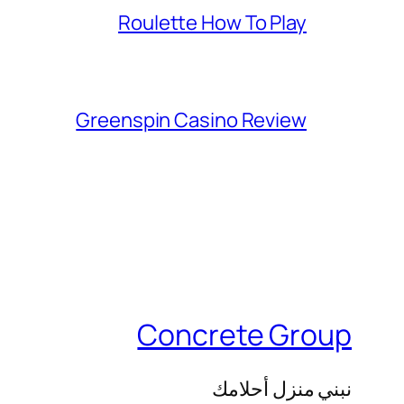
Roulette How To Play
Greenspin Casino Review
Concrete Group
نبني منزل أحلامك