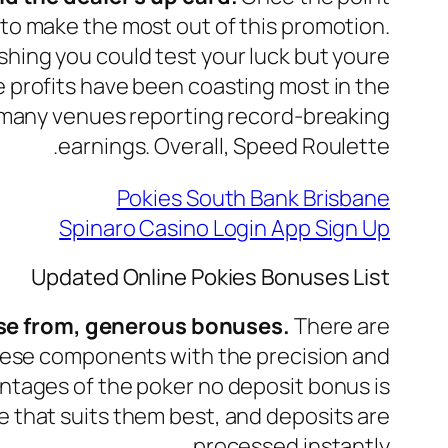
h to make the most out of this promotion.
ishing you could test your luck but youre
e profits have been coasting most in the
th many venues reporting record-breaking
earnings. Overall, Speed Roulette.
Pokies South Bank Brisbane
Spinaro Casino Login App Sign Up
Updated Online Pokies Bonuses List
oose from, generous bonuses.
There are
hese components with the precision and
vantages of the poker no deposit bonus is
ne that suits them best, and deposits are
processed instantly.