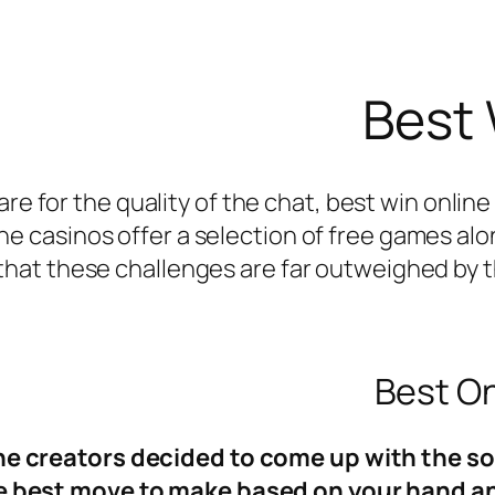
Best 
e for the quality of the chat, best win online 
 casinos offer a selection of free games alo
hat these challenges are far outweighed by th
Best On
ne creators decided to come up with the so
he best move to make based on your hand an