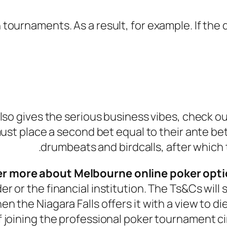
in tournaments. As a result, for example. If the
also gives the serious business vibes, check o
ust place a second bet equal to their ante be
drumbeats and birdcalls, after which
er more about Melbourne online poker opt
r or the financial institution. The Ts&Cs will
n the Niagara Falls offers it with a view to d
 joining the professional poker tournament cir