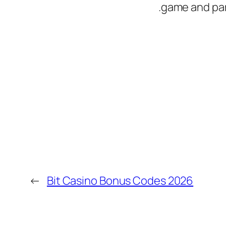
game and part
→
Bit Casino Bonus Codes 2026