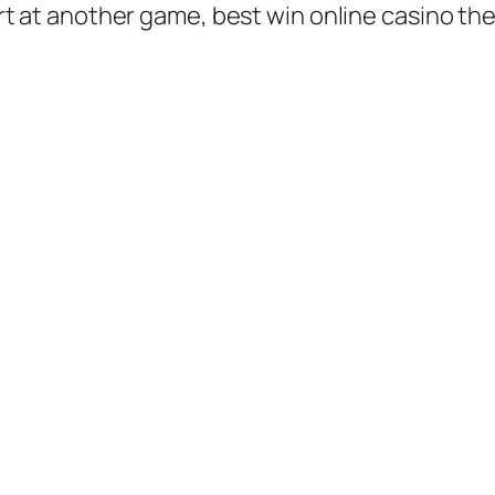
 at another game, best win online casino the a