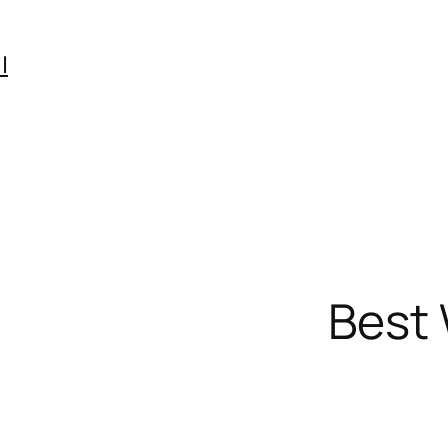
ة
Best 