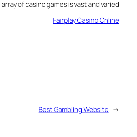
rray of casino games is vast and varied.
Fairplay Casino Online
Best Gambling Website
←