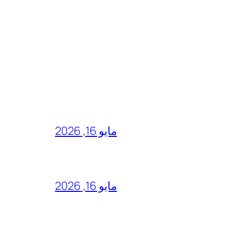
مايو 16, 2026
مايو 16, 2026