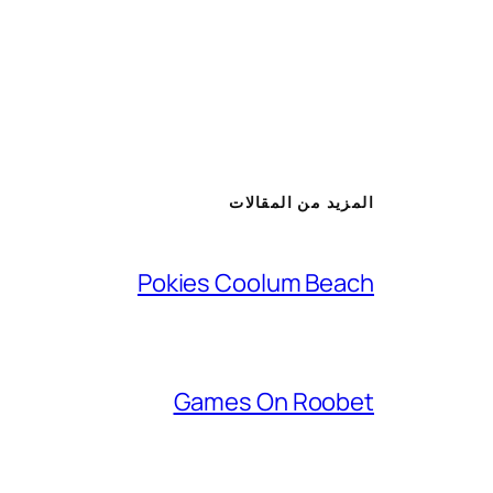
المزيد من المقالات
Pokies Coolum Beach
Games On Roobet