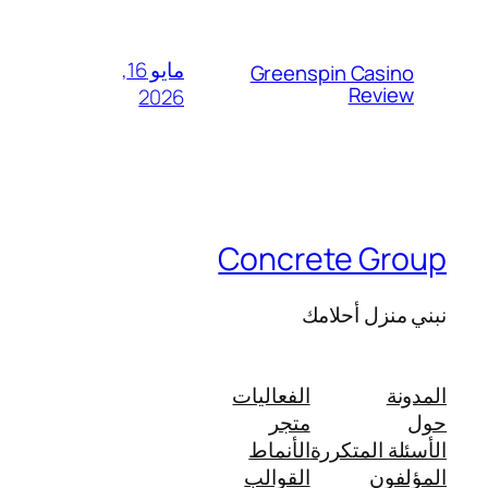
مايو 16,
Greenspin Casino
Review
2026
Concrete Group
نبني منزل أحلامك
الفعاليات
المدونة
متجر
حول
الأنماط
الأسئلة المتكررة
القوالب
المؤلفون