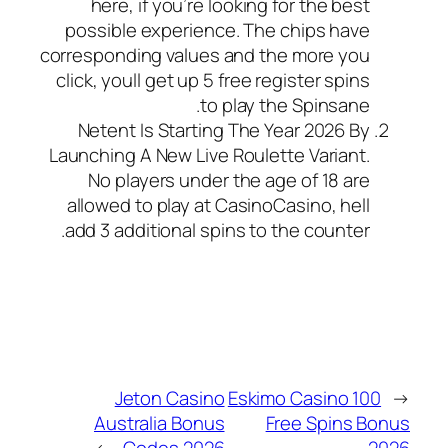
here, if you’re looking for the best
possible experience.
The chips have
corresponding values and the more you
click, youll get up 5 free register spins
to play the Spinsane.
Netent Is Starting The Year 2026 By
Launching A New Live Roulette Variant.
No players under the age of 18 are
allowed to play at CasinoCasino, hell
add 3 additional spins to the counter.
Jeton Casino
Eskimo Casino 100
←
Australia Bonus
Free Spins Bonus
→
Codes 2026
2026