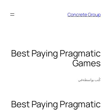
تخطى
إلى
Concrete Group
المحتوى
Best Paying Pragmatic
Games
في
كُتب بواسطة
Best Paying Pragmatic