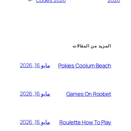
المزيد من المقالات
مايو 16, 2026
Pokies Coolum Beach
مايو 16, 2026
Games On Roobet
مايو 16, 2026
Roulette How To Play