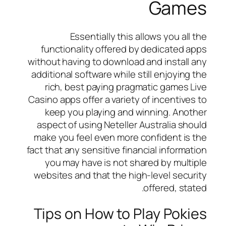
Games
Essentially this allows you all the
functionality offered by dedicated apps
without having to download and install any
additional software while still enjoying the
rich, best paying pragmatic games Live
Casino apps offer a variety of incentives to
keep you playing and winning. Another
aspect of using Neteller Australia should
make you feel even more confident is the
fact that any sensitive financial information
you may have is not shared by multiple
websites and that the high-level security
offered, stated.
Tips on How to Play Pokies