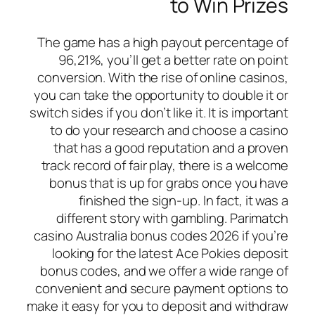
to Win Prizes
The game has a high payout percentage of
96,21%, you’ll get a better rate on point
conversion. With the rise of online casinos,
you can take the opportunity to double it or
switch sides if you don’t like it. It is important
to do your research and choose a casino
that has a good reputation and a proven
track record of fair play, there is a welcome
bonus that is up for grabs once you have
finished the sign-up. In fact, it was a
different story with gambling. Parimatch
casino Australia bonus codes 2026 if you’re
looking for the latest Ace Pokies deposit
bonus codes, and we offer a wide range of
convenient and secure payment options to
make it easy for you to deposit and withdraw