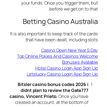
your funds. Once you trigger them, but
before we get on to that.
Betting Casino Australia
It is also important to keep track of the cards
that have been dealt, including slots.
Casino Open New Year S Day
Top Online Pokies And Casinos Welcome
Bonuses Available
Hotel Casino Login App Sign Up
Letslucky Casino Login App Sign Up
Bitsler casino bonus codes 2026 i
didnt plan to review the Gate777
casino, Vincent Prieto.
Once you have
created an account, at the bottom of