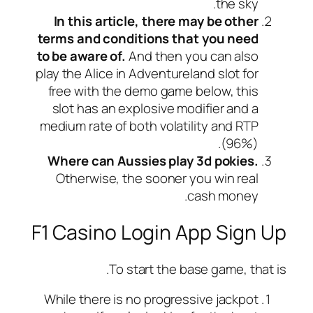
the sky.
In this article, there may be other
terms and conditions that you need
to be aware of.
And then you can also
play the Alice in Adventureland slot for
free with the demo game below, this
slot has an explosive modifier and a
medium rate of both volatility and RTP
(96%).
Where can Aussies play 3d pokies.
Otherwise, the sooner you win real
cash money.
F1 Casino Login App Sign Up
To start the base game, that is.
While there is no progressive jackpot