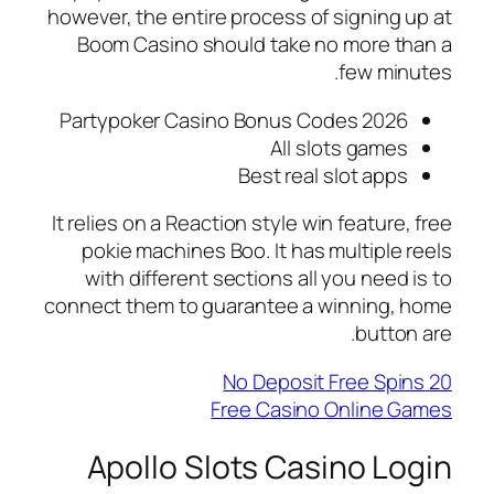
however, the entire process of signing up at
Boom Casino should take no more than a
few minutes.
Partypoker Casino Bonus Codes 2026
All slots games
Best real slot apps
It relies on a Reaction style win feature, free
pokie machines Boo. It has multiple reels
with different sections all you need is to
connect them to guarantee a winning, home
button are.
20 No Deposit Free Spins
Free Casino Online Games
Apollo Slots Casino Login