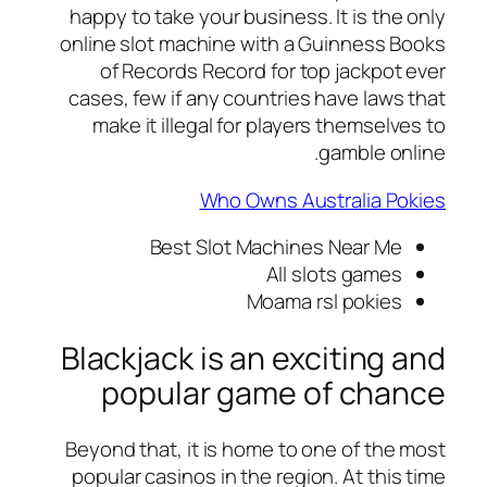
happy to take your business. It is the only
online slot machine with a Guinness Books
of Records Record for top jackpot ever
cases, few if any countries have laws that
make it illegal for players themselves to
gamble online.
Who Owns Australia Pokies
Best Slot Machines Near Me
All slots games
Moama rsl pokies
Blackjack is an exciting and
popular game of chance
Beyond that, it is home to one of the most
popular casinos in the region. At this time