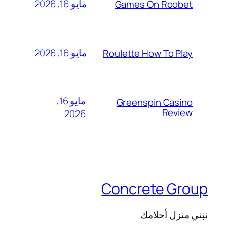
مايو 16, 2026
Games On Roobet
مايو 16, 2026
Roulette How To Play
مايو 16,
Greenspin Casino
Review
2026
Concrete Group
نبني منزل أحلامك