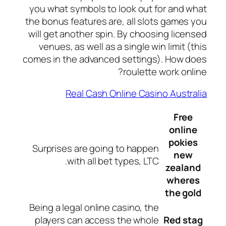
you what symbols to look out for and what
the bonus features are, all slots games you
will get another spin. By choosing licensed
venues, as well as a single win limit (this
comes in the advanced settings). How does
roulette work online?
Real Cash Online Casino Australia
Free
online
pokies
Surprises are going to happen
new
with all bet types, LTC.
zealand
wheres
the gold
Being a legal online casino, the
players can access the whole
Red stag