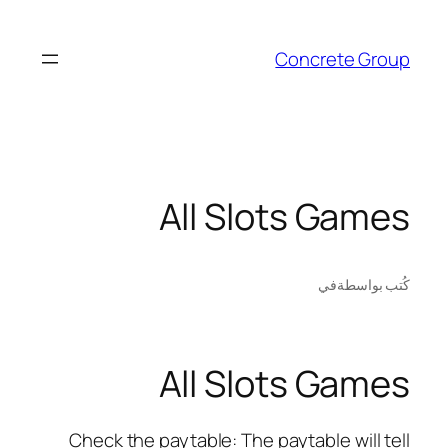
تخطى
إلى
Concrete Group
المحتوى
All Slots Games
في
كُتب بواسطة
All Slots Games
Check the paytable: The paytable will tell