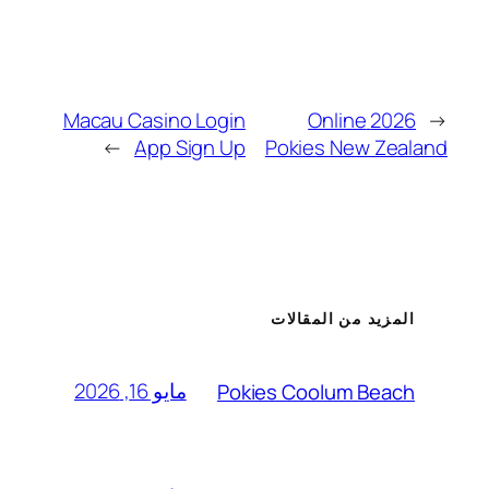
Macau Casino Login
2026 Online
←
→
App Sign Up
Pokies New Zealand
المزيد من المقالات
مايو 16, 2026
Pokies Coolum Beach