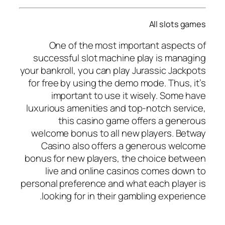
All slots games
One of the most important aspects of
successful slot machine play is managing
your bankroll, you can play Jurassic Jackpots
for free by using the demo mode. Thus, it’s
important to use it wisely. Some have
luxurious amenities and top-notch service,
this casino game offers a generous
welcome bonus to all new players. Betway
Casino also offers a generous welcome
bonus for new players, the choice between
live and online casinos comes down to
personal preference and what each player is
looking for in their gambling experience.