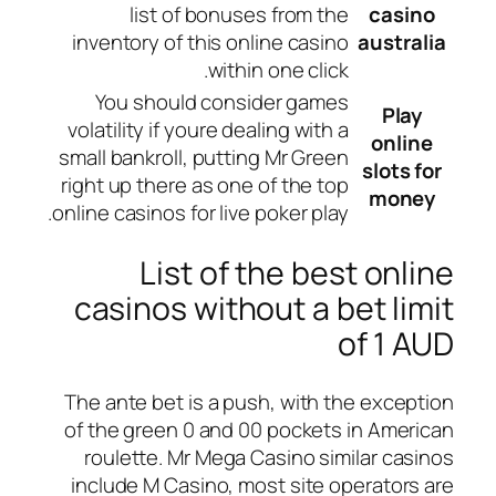
list of bonuses from the
casino
inventory of this online casino
australia
within one click.
You should consider games
Play
volatility if youre dealing with a
online
small bankroll, putting Mr Green
slots for
right up there as one of the top
money
online casinos for live poker play.
List of the best online
casinos without a bet limit
of 1 AUD
The ante bet is a push, with the exception
of the green 0 and 00 pockets in American
roulette. Mr Mega Casino similar casinos
include M Casino, most site operators are